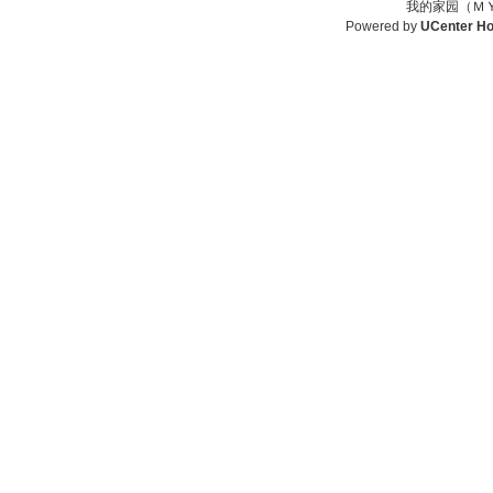
我的家园（ＭＹ
Powered by
UCenter H