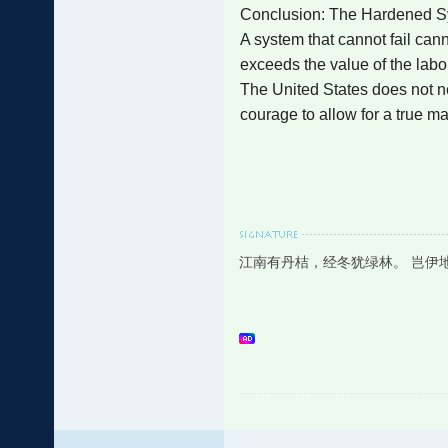
Conclusion: The Hardened 
A system that cannot fail can
exceeds the value of the labor
The United States does not ne
courage to allow for a true m
江南有丹桔，经冬犹绿林。 岂伊