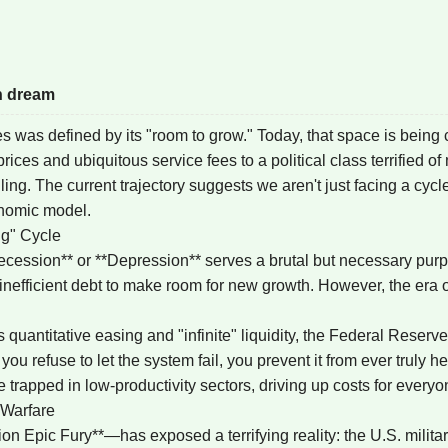
n dream
s was defined by its "room to grow." Today, that space is being
es and ubiquitous service fees to a political class terrified of 
ng. The current trajectory suggests we aren't just facing a cycle
onomic model.
ng" Cycle
cession** or **Depression** serves a brutal but necessary purpose
nefficient debt to make room for new growth. However, the era
s quantitative easing and "infinite" liquidity, the Federal Reserv
 refuse to let the system fail, you prevent it from ever truly he
rapped in low-productivity sectors, driving up costs for everyon
 Warfare
on Epic Fury**—has exposed a terrifying reality: the U.S. milit