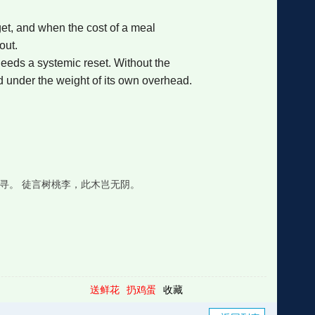
get, and when the cost of a meal
out.
needs a systemic reset. Without the
d under the weight of its own overhead.
寻。 徒言树桃李，此木岂无阴。
送鲜花
扔鸡蛋
收藏