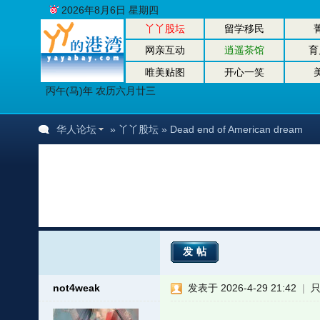
2026年8月6日 星期四
丫丫股坛
留学移民
网亲互动
逍遥茶馆
育
唯美贴图
开心一笑
丙午(马)年 农历六月廿三
华人论坛
»
丫丫股坛
» Dead end of American dream
发帖
not4weak
发表于 2026-4-29 21:42
|