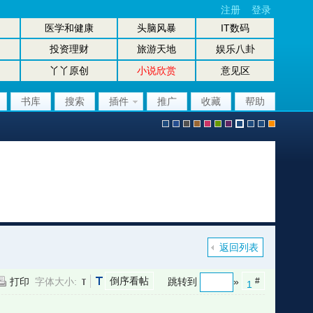
注册
登录
医学和健康
头脑风暴
IT数码
投资理财
旅游天地
娱乐八卦
丫丫原创
小说欣赏
意见区
书库
搜索
插件
推广
收藏
帮助
默
b
g
b
p
g
p
股
放
股
手
认
l
r
r
i
r
u
坛
大
坛
机
返回列表
倒序看帖
打印
字体大小:
跳转到
»
#
1
风
u
a
o
n
e
r
风
镜
办
版