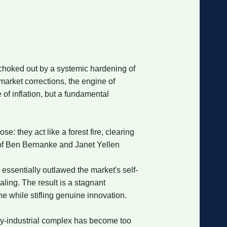
格
e
y
w
k
e
p
格
版
公
 choked out by a systemic hardening of
market corrections, the engine of
n
n
l
室
 of inflation, but a fundamental
: they act like a forest fire, clearing
e
版
 of Ben Bernanke and Janet Yellen
e essentially outlawed the market's self-
aling. The result is a stagnant
e while stifling genuine innovation.
ary-industrial complex has become too