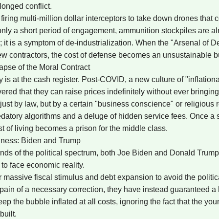
longed conflict.
ing multi-million dollar interceptors to take down drones that c
 only a short period of engagement, ammunition stockpiles are alr
lure; it is a symptom of de-industrialization. When the "Arsenal of
ew contractors, the cost of defense becomes an unsustainable b
lapse of the Moral Contract
 is at the cash register. Post-COVID, a new culture of "inflationa
ed that they can raise prices indefinitely without ever bringin
t by law, but by a certain "business conscience" or religious res
datory algorithms and a deluge of hidden service fees. Once a soc
t of living becomes a prison for the middle class.
edness: Biden and Trump
nds of the political spectrum, both Joe Biden and Donald Trum
 to face economic reality.
 massive fiscal stimulus and debt expansion to avoid the politica
e pain of a necessary correction, they have instead guaranteed a
eep the bubble inflated at all costs, ignoring the fact that the yo
built.