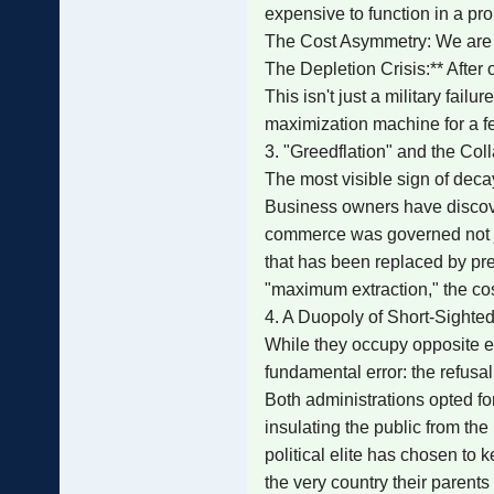
expensive to function in a pro
The Cost Asymmetry: We are fir
The Depletion Crisis:** After
This isn't just a military fai
maximization machine for a f
3. "Greedflation" and the Col
The most visible sign of decay
Business owners have discover
commerce was governed not jus
that has been replaced by pre
"maximum extraction," the cos
4. A Duopoly of Short-Sight
While they occupy opposite e
fundamental error: the refusal
Both administrations opted for
insulating the public from th
political elite has chosen to k
the very country their parents 