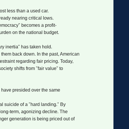
ost less than a used car.
eady nearing critical lows.
 Democracy" becomes a profit-
urden on the national budget.
ry inertia" has taken hold.
g them back down. In the past, American
traint regarding fair pricing. Today,
iety shifts from "fair value" to
p have presided over the same
l suicide of a "hard landing." By
 long-term, agonizing decline. The
unger generation is being priced out of