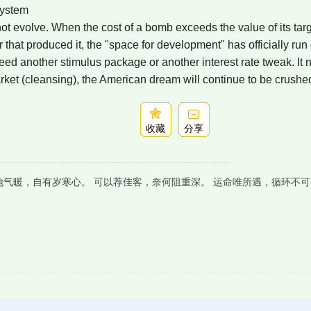
System
not evolve. When the cost of a bomb exceeds the value of its tar
 that produced it, the "space for development" has officially run 
ed another stimulus package or another interest rate tweak. It 
arket (cleansing), the American dream will continue to be crushe
收藏
分享
地气暖，自有岁寒心。 可以荐佳客，奈何阻重深。 运命唯所遇，循环不可