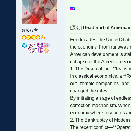
[原创]
Dead end of America
超级版主
For decades, the United State
the economy. From runaway pric
American development is stalli
collapse of the American ec
1. The Death of the "Cleansi
In classical economics, a **Re
out "zombie companies" and i
changed the rules.
By initiating an age of endles
correction mechanism. When you
economy where resources are t
2. The Bankruptcy of Modern
The recent conflict—**Operati