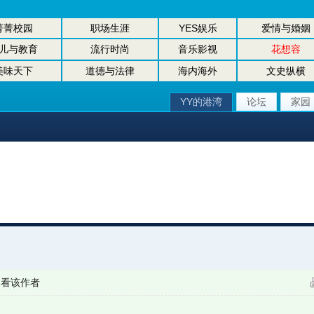
菁菁校园
职场生涯
YES娱乐
爱情与婚姻
儿与教育
流行时尚
音乐影视
花想容
美味天下
道德与法律
海内海外
文史纵横
YY的港湾
论坛
家园
只看该作者